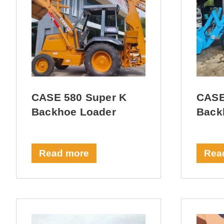
CASE 580 Super K
CASE
Backhoe Loader
Back
Read more
Rea