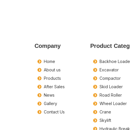
Company
Product Categ
Home
Backhoe Loade
About us
Excavator
Products
Compactor
After Sales
Skid Loader
News
Road Roller
Gallery
Wheel Loader
Contact Us
Crane
Skylift
Hydraulic Brea