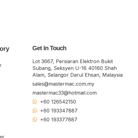
Get In Touch
ory
Lot 3667, Persiaran Elektron Bukit
r
Subang, Seksyen U-16 40160 Shah
Alam, Selangor Darul Ehsan, Malaysia
sales@mastermac.com.my
mastermac33@hotmail.com
+60 126542150
+60 193347887
+60 19​337​7887
ker