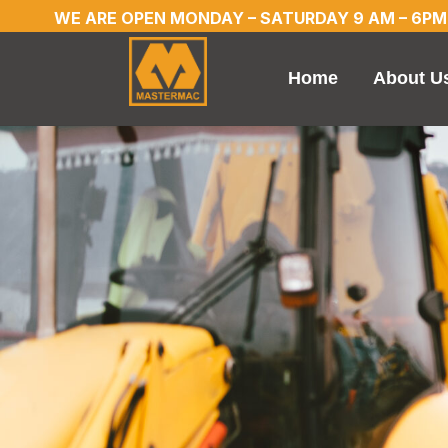
WE ARE OPEN MONDAY – SATURDAY 9 AM – 6PM
Home
About U