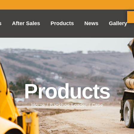
s
After Sales
Products
News
Gallery
Products
Home
/
Backhoe Loader
/ Case