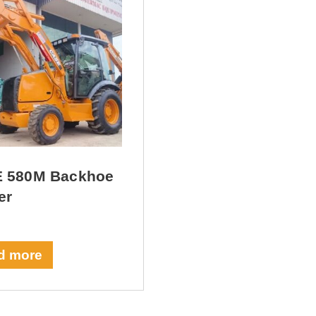
 580M Backhoe
er
d more