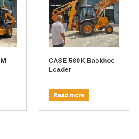
 M
CASE 580K Backhoe
Loader
Read more