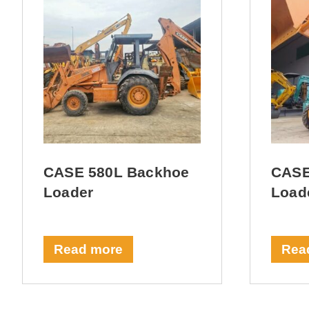
CASE 580L Backhoe
CASE
Loader
Load
Read more
Rea