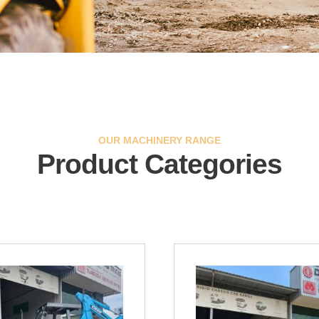
OUR MACHINERY RANGE
Product Categories