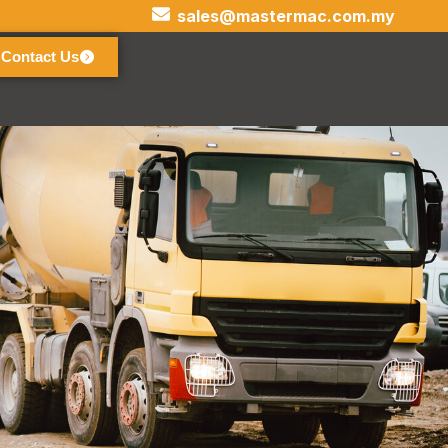
sales@mastermac.com.my
Contact Us