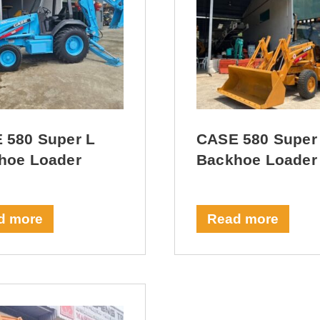
 580 Super L
CASE 580 Super
hoe Loader
Backhoe Loader
d more
Read more