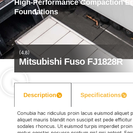
High-Performance Compaction Equ
Foundations
(4.8)
Mitsubishi Fuso FJ1828R
Description
Specifications
Conubia hac ridiculus proin lacus euismod aliquet p
aliquet mauris blandit non suscipit est pede efficit
sodales rhoncus. Ut euismod turpis imperdiet proin
metus egestas posuere pretium nisl nisi aptent. Ege