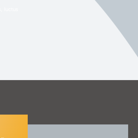
s, luctus