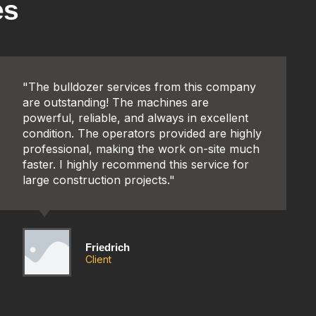
es
"The bulldozer services from this company
are outstanding! The machines are
powerful, reliable, and always in excellent
condition. The operators provided are highly
professional, making the work on-site much
faster. I highly recommend this service for
large construction projects."
Friedrich
Client