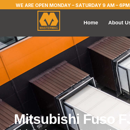
WE ARE OPEN MONDAY – SATURDAY 9 AM – 6PM
Home
About U
Mitsubishi Fuso 