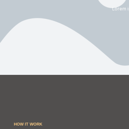
Lorem ip
HOW IT WORK