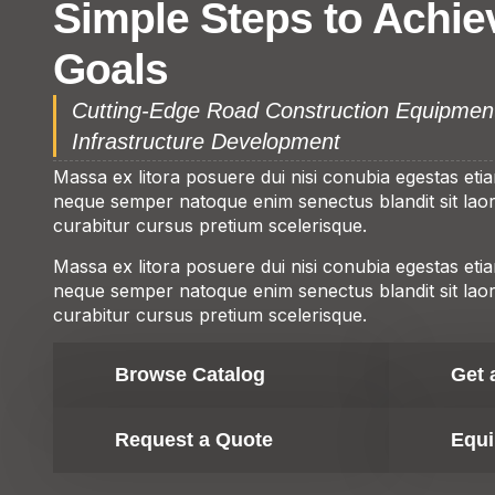
Simple Steps to Achie
Goals
Cutting-Edge Road Construction Equipmen
Infrastructure Development
Massa ex litora posuere dui nisi conubia egestas eti
neque semper natoque enim senectus blandit sit laore
curabitur cursus pretium scelerisque.
Massa ex litora posuere dui nisi conubia egestas eti
neque semper natoque enim senectus blandit sit laore
curabitur cursus pretium scelerisque.
Browse Catalog
Get 
Request a Quote
Equi