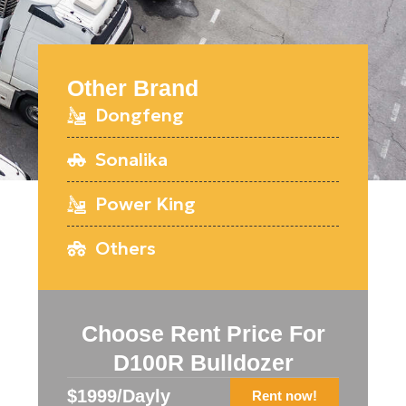
Other Brand
Dongfeng
Sonalika
Power King
Others
Choose Rent Price For
D100R Bulldozer
$1999/Dayly
Rent now!