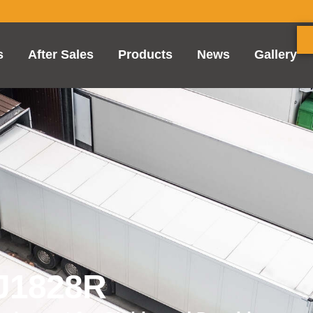
s
After Sales
Products
News
Gallery
FJ1828R