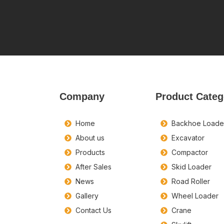
Company
Product Categ
Home
Backhoe Loade
About us
Excavator
Products
Compactor
After Sales
Skid Loader
News
Road Roller
Gallery
Wheel Loader
Contact Us
Crane