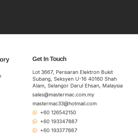
Get In Touch
ory
Lot 3667, Persiaran Elektron Bukit
r
Subang, Seksyen U-16 40160 Shah
Alam, Selangor Darul Ehsan, Malaysia
sales@mastermac.com.my
mastermac33@hotmail.com
+60 126542150
+60 193347887
+60 19​337​7887