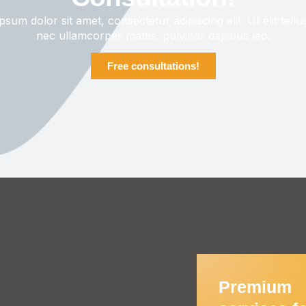
sum dolor sit amet, consectetur adipiscing elit. Ut elit tellu
nec ullamcorper mattis, pulvinar dapibus leo.
Free consultations!
Premium