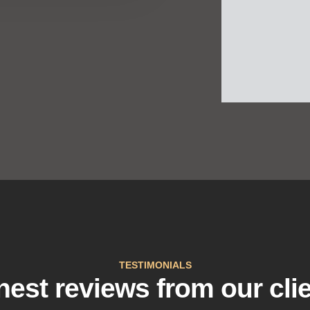
TESTIMONIALS
est reviews from our cli