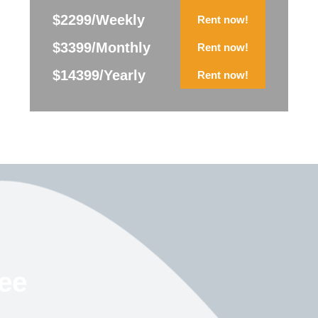
$2299/Weekly
Rent now!
$3399/Monthly
Rent now!
$14399/Yearly
Rent now!
ree