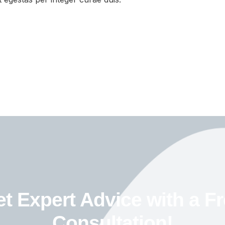
t Expert Advice with a F
Consultation!