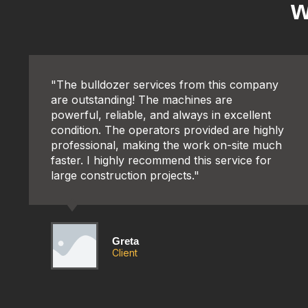
w
"The bulldozer services from this company
are outstanding! The machines are
powerful, reliable, and always in excellent
condition. The operators provided are highly
professional, making the work on-site much
faster. I highly recommend this service for
large construction projects."
Greta
Client