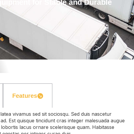
ipment for Stable and Durable
Features
latea vivamus sed sit sociosqu. Sed duis nascetur
ur ad. Est quisque tincidunt cras integer malesuada augue
 lobortis lacus ornare scelerisque quam. Habitasse
t egestas per integer curae duis.