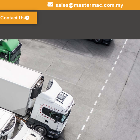
sales@mastermac.com.my
Contact Us