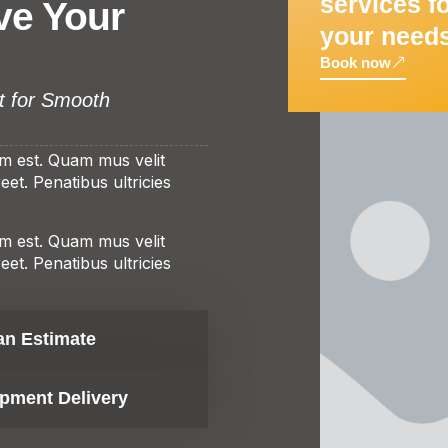
services f
ve Your
your need
Book now
t for Smooth
am est. Quam mus velit
et. Penatibus ultricies
am est. Quam mus velit
et. Penatibus ultricies
an Estimate
pment Delivery