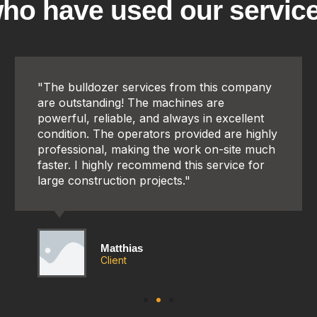
ho have used our servic
"The bulldozer services from this company
are outstanding! The machines are
powerful, reliable, and always in excellent
condition. The operators provided are highly
professional, making the work on-site much
faster. I highly recommend this service for
large construction projects."
Matthias
Client