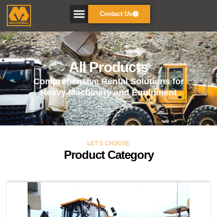
Contact Us
All Products
Comprehensive Rental Solutions for
Heavy Machinery and Equipment
LET'S CHOOSE
Product Category