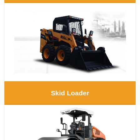
Skid Loader