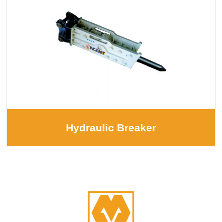
Hydraulic Breaker