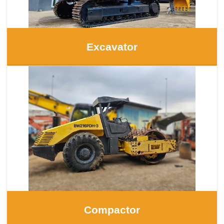
Excavator
Compactor