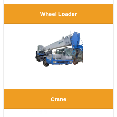
Wheel Loader
Crane