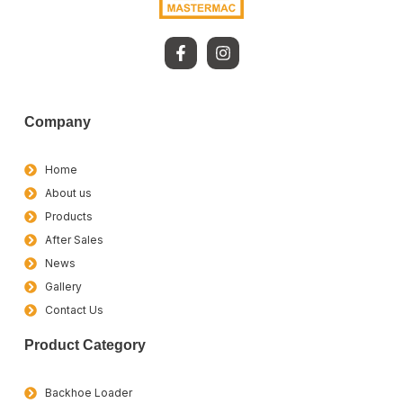
Company
Home
About us
Products
After Sales
News
Gallery
Contact Us
Product Category
Backhoe Loader