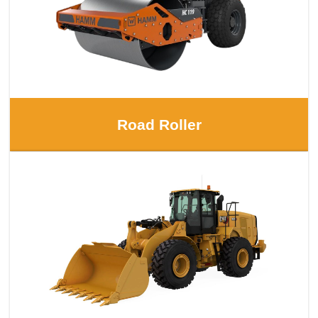
Road Roller