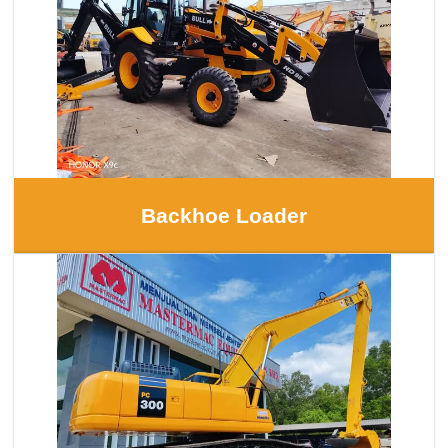
Backhoe Loader