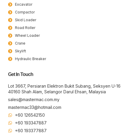
Excavator
Compactor
Skid Loader
Road Roller
Wheel Loader
Crane
Skylift
Hydraulic Breaker
Get In Touch
Lot 3667, Persiaran Elektron Bukit Subang, Seksyen U-16
40160 Shah Alam, Selangor Darul Ehsan, Malaysia
sales@mastermac.com.my
mastermac33@hotmail.com
+60 126542150
+60 193347887
+60 19​337​7887