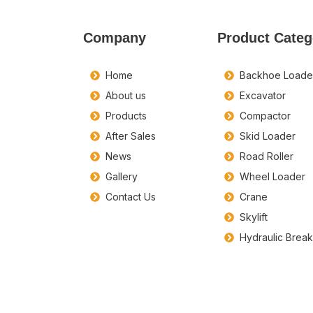
Company
Product Categ
Home
Backhoe Loade
About us
Excavator
Products
Compactor
After Sales
Skid Loader
News
Road Roller
Gallery
Wheel Loader
Contact Us
Crane
Skylift
Hydraulic Brea