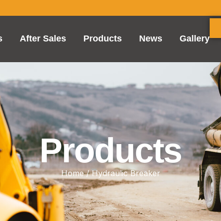
s
After Sales
Products
News
Gallery
Products
Home
/ Hydraulic Breaker