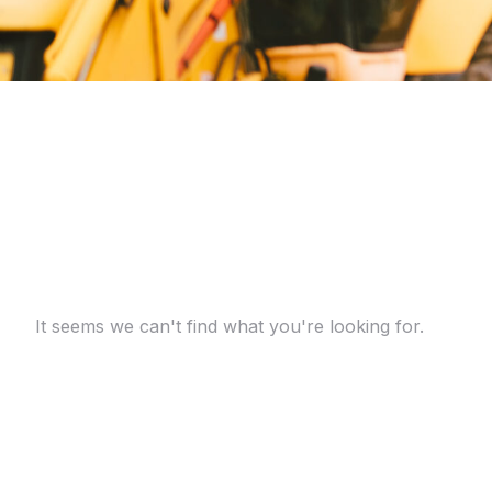
It seems we can't find what you're looking for.