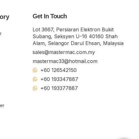
Get In Touch
ory
Lot 3667, Persiaran Elektron Bukit
r
Subang, Seksyen U-16 40160 Shah
Alam, Selangor Darul Ehsan, Malaysia
sales@mastermac.com.my
mastermac33@hotmail.com
+60 126542150
+60 193347887
+60 19​337​7887
ker