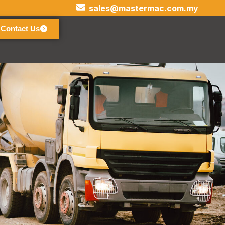
sales@mastermac.com.my
Contact Us