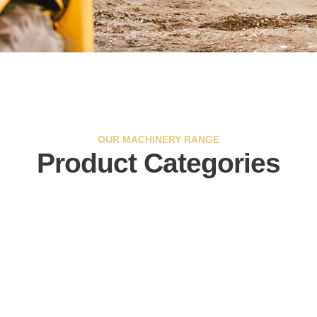
OUR MACHINERY RANGE
Product Categories