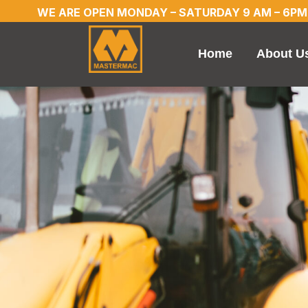
WE ARE OPEN MONDAY – SATURDAY 9 AM – 6PM
Home
About U