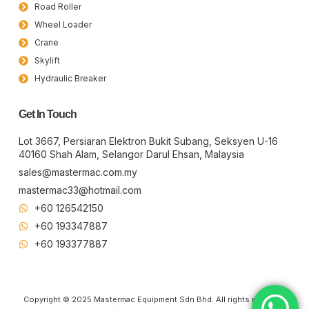
Road Roller
Wheel Loader
Crane
Skylift
Hydraulic Breaker
Get In Touch
Lot 3667, Persiaran Elektron Bukit Subang, Seksyen U-16
40160 Shah Alam, Selangor Darul Ehsan, Malaysia
sales@mastermac.com.my
mastermac33@hotmail.com
+60 126542150
+60 193347887
+60 19​337​7887
Copyright © 2025 Mastermac Equipment Sdn Bhd. All rights reserved