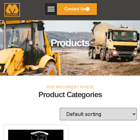
Contact Us
Products
Home
/ Road Roller
OUR MACHINERY RANGE
Product Categories