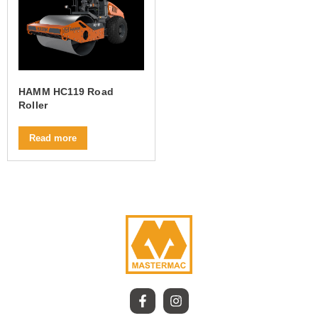
HAMM HC119 Road
Roller
Read more