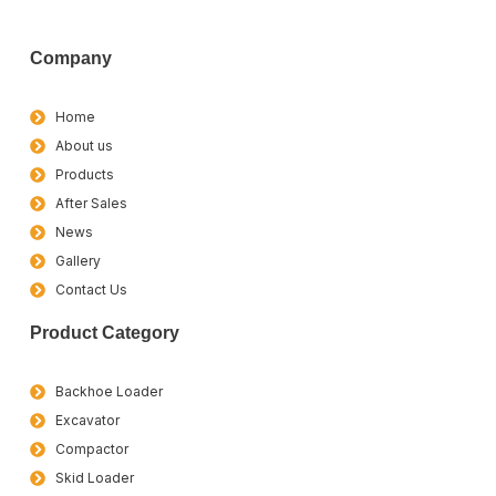
Company
Home
About us
Products
After Sales
News
Gallery
Contact Us
Product Category
Backhoe Loader
Excavator
Compactor
Skid Loader