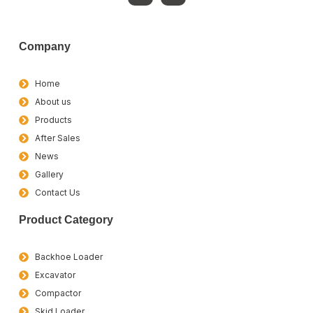
Company
Home
About us
Products
After Sales
News
Gallery
Contact Us
Product Category
Backhoe Loader
Excavator
Compactor
Skid Loader