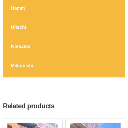
Hamm
Hitachi
Komatsu
Mitsubishi
Related products