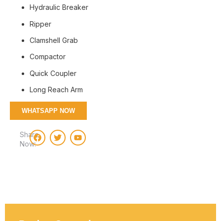
Hydraulic Breaker
Ripper
Clamshell Grab
Compactor
Quick Coupler
Long Reach Arm
WHATSAPP NOW
Share
Now: