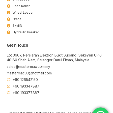
Road Roller
Wheel Loader
Crane
Skylift
Hydraulic Breaker
Get In Touch
Lot 3667, Persiaran Elektron Bukit Subang, Seksyen U-16
40160 Shah Alam, Selangor Darul Ehsan, Malaysia
sales@mastermac.com.my
mastermac33@hotmail.com
+60 126542150
+60 193347887
+60 19​337​7887