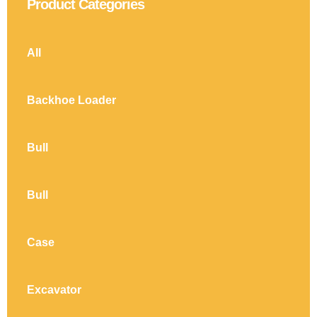
Product Categories
All
Backhoe Loader
Bull
Bull
Case
Excavator