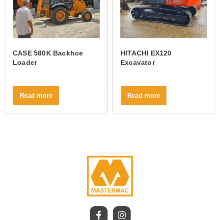
CASE 580K Backhoe
HITACHI EX120
Loader
Excavator
Read more
Read more