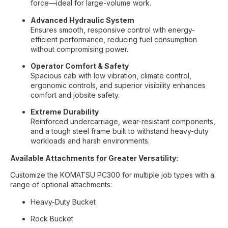
force—ideal for large-volume work.
Advanced Hydraulic System
Ensures smooth, responsive control with energy-
efficient performance, reducing fuel consumption
without compromising power.
Operator Comfort & Safety
Spacious cab with low vibration, climate control,
ergonomic controls, and superior visibility enhances
comfort and jobsite safety.
Extreme Durability
Reinforced undercarriage, wear-resistant components,
and a tough steel frame built to withstand heavy-duty
workloads and harsh environments.
Available Attachments for Greater Versatility:
Customize the KOMATSU PC300 for multiple job types with a
range of optional attachments:
Heavy-Duty Bucket
Rock Bucket