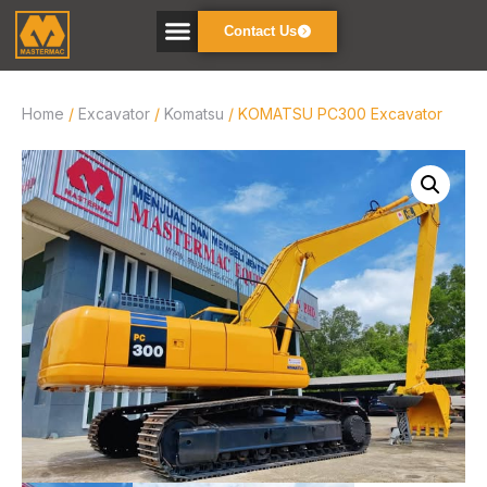
Contact Us
Home
/
Excavator
/
Komatsu
/ KOMATSU PC300 Excavator