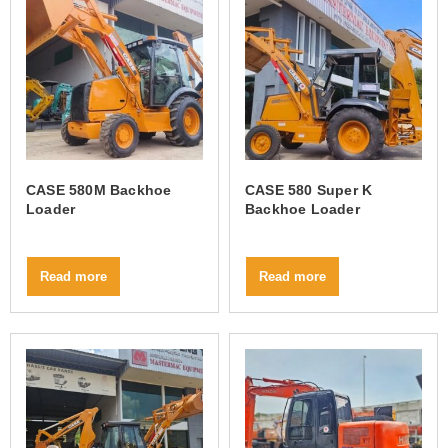
CASE 580M Backhoe
CASE 580 Super K
Loader
Backhoe Loader
Read more
Read more