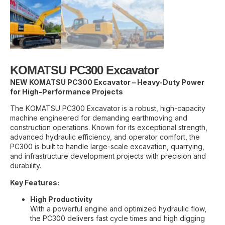
KOMATSU PC300 Excavator
NEW KOMATSU PC300 Excavator – Heavy-Duty Power
for High-Performance Projects
The KOMATSU PC300 Excavator is a robust, high-capacity
machine engineered for demanding earthmoving and
construction operations. Known for its exceptional strength,
advanced hydraulic efficiency, and operator comfort, the
PC300 is built to handle large-scale excavation, quarrying,
and infrastructure development projects with precision and
durability.
Key Features:
High Productivity
With a powerful engine and optimized hydraulic flow,
the PC300 delivers fast cycle times and high digging